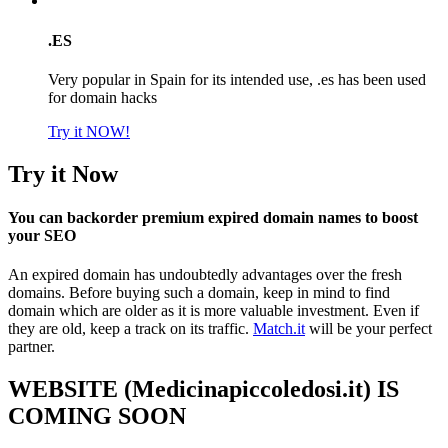
.ES
Very popular in Spain for its intended use, .es has been used
for domain hacks
Try it NOW!
Try it Now
You can backorder premium expired domain names to boost
your SEO
An expired domain has undoubtedly advantages over the fresh
domains. Before buying such a domain, keep in mind to find
domain which are older as it is more valuable investment. Even if
they are old, keep a track on its traffic.
Match.it
will be your perfect
partner.
WEBSITE (Medicinapiccoledosi.it) IS
COMING SOON