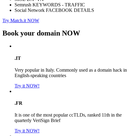
Semrush KEYWORDS - TRAFFIC
Social Network FACEBOOK DETAILS
Try Match.it NOW
Book your domain
NOW
.IT
Very popular in Italy. Commonly used as a domain hack in
English-speaking countries
Try it NOW!
.FR
It is one of the most popular ccTLDs, ranked 11th in the
quarterly VeriSign Brief
Try it NOW!