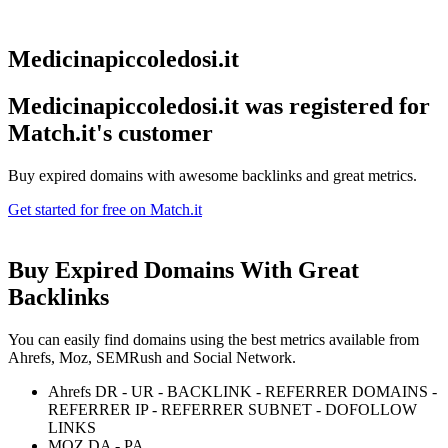
Medicinapiccoledosi.it
Medicinapiccoledosi.it was registered for
Match.it's customer
Buy expired domains with awesome backlinks and great metrics.
Get started for free on Match.it
Buy Expired Domains With
Great
Backlinks
You can easily find domains using the best metrics available from
Ahrefs, Moz, SEMRush and Social Network.
Ahrefs DR - UR - BACKLINK - REFERRER DOMAINS -
REFERRER IP - REFERRER SUBNET - DOFOLLOW
LINKS
MOZ DA - PA