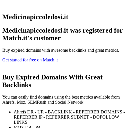
Medicinapiccoledosi.it
Medicinapiccoledosi.it was registered for
Match.it's customer
Buy expired domains with awesome backlinks and great metrics.
Get started for free on Match.it
Buy Expired Domains With
Great
Backlinks
You can easily find domains using the best metrics available from
Ahrefs, Moz, SEMRush and Social Network.
Ahrefs DR - UR - BACKLINK - REFERRER DOMAINS -
REFERRER IP - REFERRER SUBNET - DOFOLLOW
LINKS
MOZ DA - PA