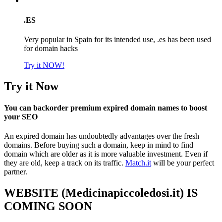
.ES
Very popular in Spain for its intended use, .es has been used
for domain hacks
Try it NOW!
Try it Now
You can backorder premium expired domain names to boost
your SEO
An expired domain has undoubtedly advantages over the fresh
domains. Before buying such a domain, keep in mind to find
domain which are older as it is more valuable investment. Even if
they are old, keep a track on its traffic.
Match.it
will be your perfect
partner.
WEBSITE (Medicinapiccoledosi.it) IS
COMING SOON