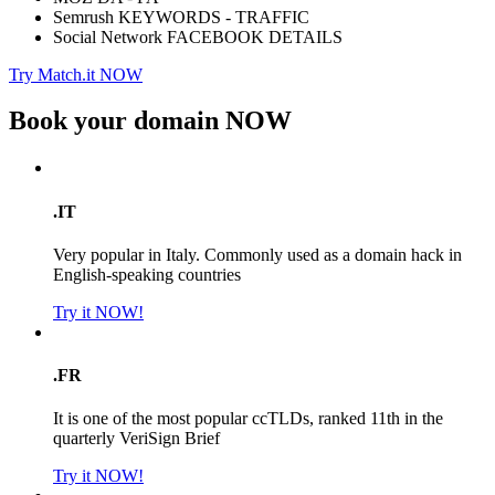
Semrush KEYWORDS - TRAFFIC
Social Network FACEBOOK DETAILS
Try Match.it NOW
Book your domain
NOW
.IT
Very popular in Italy. Commonly used as a domain hack in
English-speaking countries
Try it NOW!
.FR
It is one of the most popular ccTLDs, ranked 11th in the
quarterly VeriSign Brief
Try it NOW!