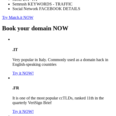
Semrush KEYWORDS - TRAFFIC
Social Network FACEBOOK DETAILS
Try Match.it NOW
Book your domain
NOW
.IT
Very popular in Italy. Commonly used as a domain hack in
English-speaking countries
Try it NOW!
.FR
It is one of the most popular ccTLDs, ranked 11th in the
quarterly VeriSign Brief
Try it NOW!