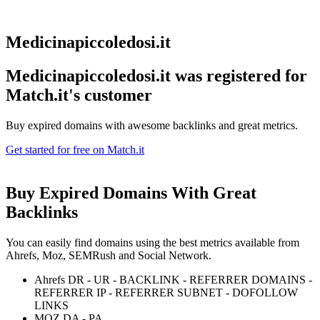
Medicinapiccoledosi.it
Medicinapiccoledosi.it was registered for
Match.it's customer
Buy expired domains with awesome backlinks and great metrics.
Get started for free on Match.it
Buy Expired Domains With
Great
Backlinks
You can easily find domains using the best metrics available from
Ahrefs, Moz, SEMRush and Social Network.
Ahrefs DR - UR - BACKLINK - REFERRER DOMAINS -
REFERRER IP - REFERRER SUBNET - DOFOLLOW
LINKS
MOZ DA - PA