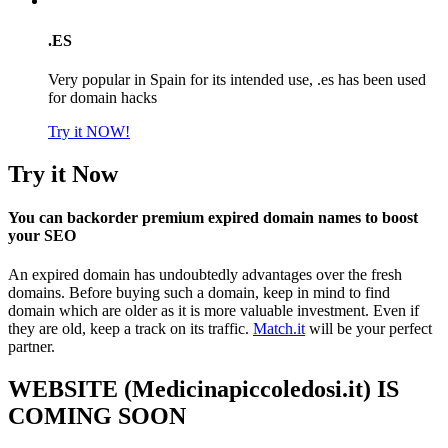
.ES
Very popular in Spain for its intended use, .es has been used
for domain hacks
Try it NOW!
Try it Now
You can backorder premium expired domain names to boost
your SEO
An expired domain has undoubtedly advantages over the fresh
domains. Before buying such a domain, keep in mind to find
domain which are older as it is more valuable investment. Even if
they are old, keep a track on its traffic.
Match.it
will be your perfect
partner.
WEBSITE (Medicinapiccoledosi.it) IS
COMING SOON