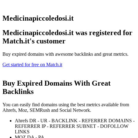
Medicinapiccoledosi.it
Medicinapiccoledosi.it was registered for
Match.it's customer
Buy expired domains with awesome backlinks and great metrics.
Get started for free on Match.it
Buy Expired Domains With
Great
Backlinks
You can easily find domains using the best metrics available from
Ahrefs, Moz, SEMRush and Social Network.
Ahrefs DR - UR - BACKLINK - REFERRER DOMAINS -
REFERRER IP - REFERRER SUBNET - DOFOLLOW
LINKS
MOZ DA - PA