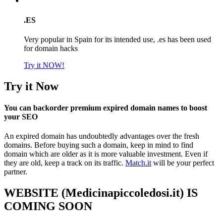
.ES
Very popular in Spain for its intended use, .es has been used
for domain hacks
Try it NOW!
Try it Now
You can backorder premium expired domain names to boost
your SEO
An expired domain has undoubtedly advantages over the fresh
domains. Before buying such a domain, keep in mind to find
domain which are older as it is more valuable investment. Even if
they are old, keep a track on its traffic.
Match.it
will be your perfect
partner.
WEBSITE (Medicinapiccoledosi.it) IS
COMING SOON