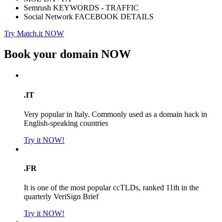
Semrush KEYWORDS - TRAFFIC
Social Network FACEBOOK DETAILS
Try Match.it NOW
Book your domain
NOW
.IT
Very popular in Italy. Commonly used as a domain hack in
English-speaking countries
Try it NOW!
.FR
It is one of the most popular ccTLDs, ranked 11th in the
quarterly VeriSign Brief
Try it NOW!